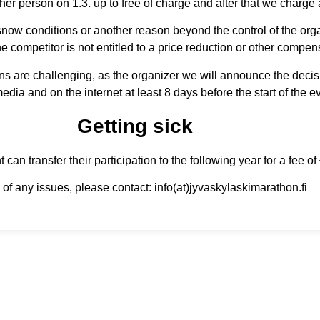
ther person on 1.3. up to free of charge and after that we charge
t snow conditions or another reason beyond the control of the organ
e competitor is not entitled to a price reduction or other compen
ons are challenging, as the organizer we will announce the decis
media and on the internet at least 8 days before the start of the e
Getting sick
 can transfer their participation to the following year for a fee of
 of any issues, please contact: info(at)jyvaskylaskimarathon.fi