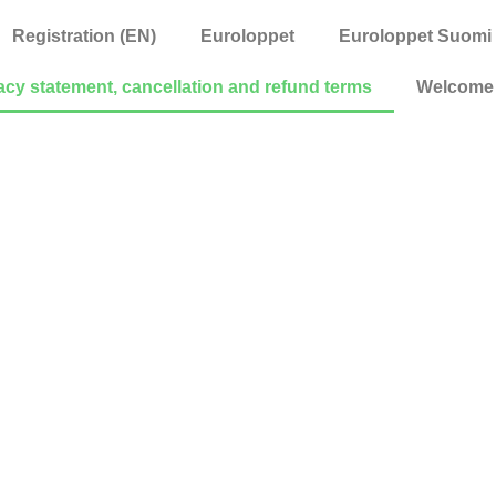
Registration (EN)
Euroloppet
Euroloppet Suomi
acy statement, cancellation and refund terms
Welcome 
ment, cancellat