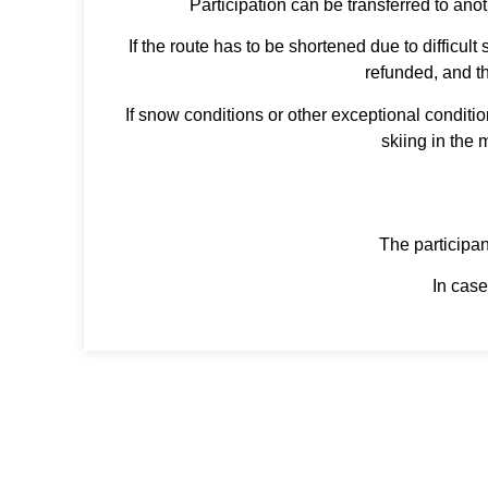
Participation can be transferred to ano
If the route has to be shortened due to difficul
refunded, and th
If snow conditions or other exceptional conditi
skiing in the 
The participant
In case