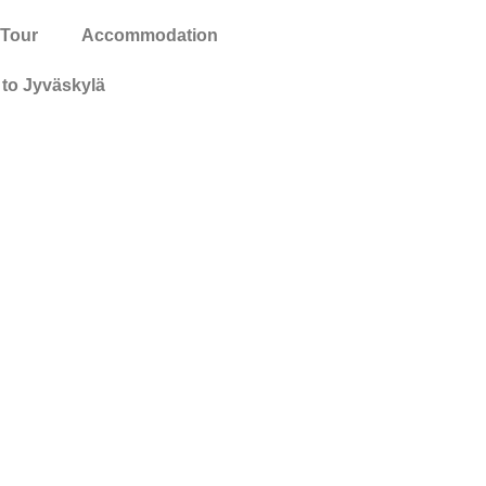
 Tour
Accommodation
to Jyväskylä
ion and