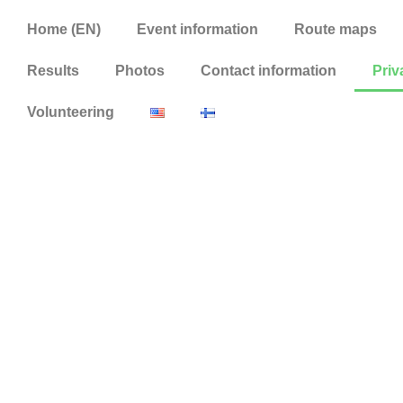
Home (EN)
Event information
Route maps
Results
Photos
Contact information
Priv
Volunteering
Privacy state