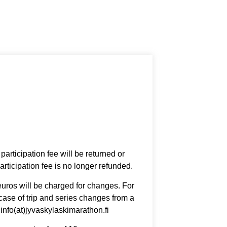
articipation fee will be returned or
rticipation fee is no longer refunded.
euros will be charged for changes. For
 case of trip and series changes from a
 info(at)jyvaskylaskimarathon.fi