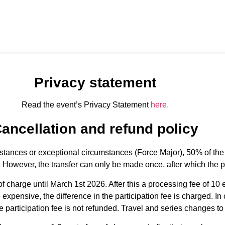
fund terms
Privacy statement
Read the event’s Privacy Statement
here.
ancellation and refund policy
stances or exceptional circumstances (Force Major), 50% of the p
. However, the transfer can only be made once, after which the pa
f charge until March 1st 2026. After this a processing fee of 10 
xpensive, the difference in the participation fee is charged. In
 participation fee is not refunded. Travel and series changes to