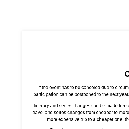
re
C
If the event has to be canceled due to circum
participation can be postponed to the next year
Itinerary and series changes can be made free o
travel and series changes from cheaper to more e
more expensive trip to a cheaper one, the