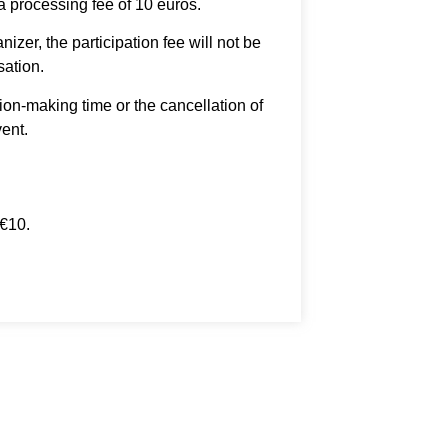
 a processing fee of 10 euros.
izer, the participation fee will not be
sation.
ion-making time or the cancellation of
vent.
 €10.