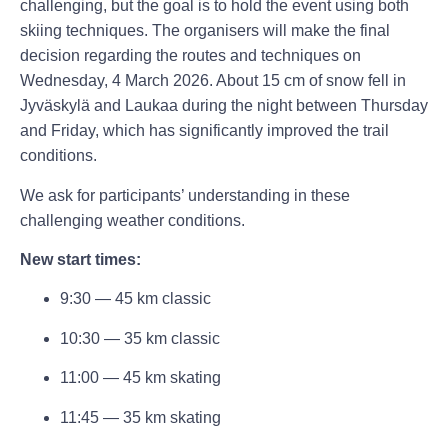
challenging, but the goal is to hold the event using both
skiing techniques. The organisers will make the final
decision regarding the routes and techniques on
Wednesday, 4 March 2026. About 15 cm of snow fell in
Jyväskylä and Laukaa during the night between Thursday
and Friday, which has significantly improved the trail
conditions.
We ask for participants’ understanding in these
challenging weather conditions.
New start times:
9:30 — 45 km classic
10:30 — 35 km classic
11:00 — 45 km skating
11:45 — 35 km skating