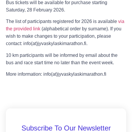
Bus tickets will be available for purchase starting
Saturday, 28 February 2026.
The list of participants registered for 2026 is available
via
the provided link
(alphabetical order by surname). If you
wish to make changes to your participation, please
contact: info(at)jyvaskylaskimarathon.fi.
10 km participants will be informed by email about the
bus and race start time no later than the event week.
More information: info(at)jyvaskylaskimarathon.fi
Subscribe To Our Newsletter