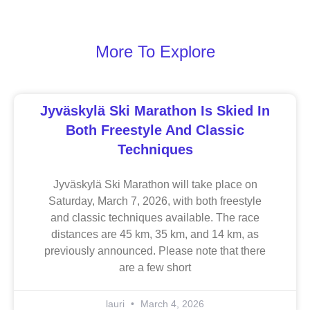
More To Explore
Jyväskylä Ski Marathon Is Skied In
Both Freestyle And Classic
Techniques
Jyväskylä Ski Marathon will take place on
Saturday, March 7, 2026, with both freestyle
and classic techniques available. The race
distances are 45 km, 35 km, and 14 km, as
previously announced. Please note that there
are a few short
lauri
March 4, 2026