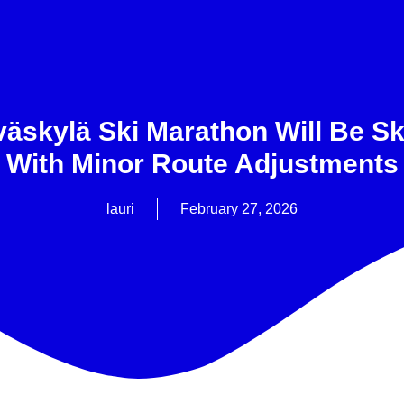
väskylä Ski Marathon Will Be Sk
With Minor Route Adjustments
lauri
February 27, 2026