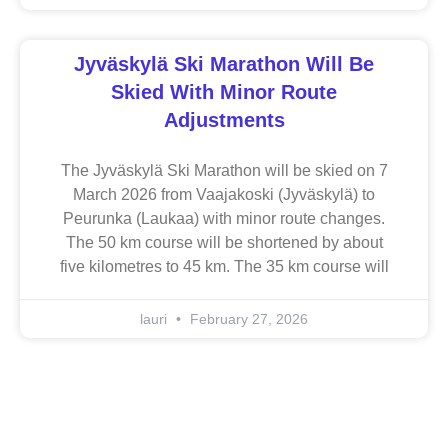
Jyväskylä Ski Marathon Will Be
Skied With Minor Route
Adjustments
The Jyväskylä Ski Marathon will be skied on 7
March 2026 from Vaajakoski (Jyväskylä) to
Peurunka (Laukaa) with minor route changes.
The 50 km course will be shortened by about
five kilometres to 45 km. The 35 km course will
lauri
February 27, 2026
Jyväskylä Ski Marathonin pitkät matkat hiihdellään