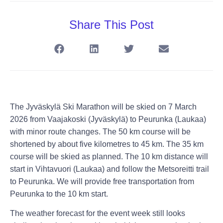
Share This Post
The Jyväskylä Ski Marathon will be skied on 7 March
2026 from Vaajakoski (Jyväskylä) to Peurunka (Laukaa)
with minor route changes. The 50 km course will be
shortened by about five kilometres to 45 km. The 35 km
course will be skied as planned. The 10 km distance will
start in Vihtavuori (Laukaa) and follow the Metsoreitti trail
to Peurunka. We will provide free transportation from
Peurunka to the 10 km start.
The weather forecast for the event week still looks