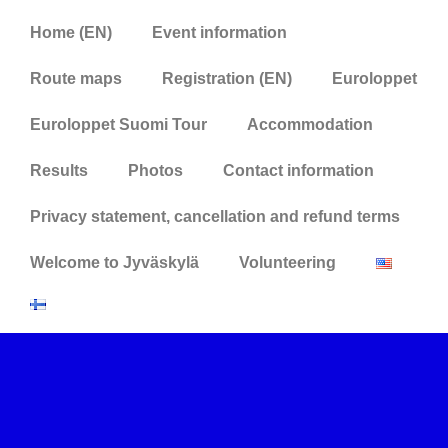
Home (EN)
Event information
Route maps
Registration (EN)
Euroloppet
Euroloppet Suomi Tour
Accommodation
Results
Photos
Contact information
Privacy statement, cancellation and refund terms
Welcome to Jyväskylä
Volunteering