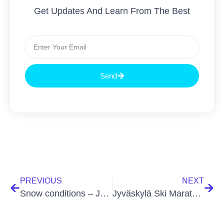
Get Updates And Learn From The Best
Send
PREVIOUS
NEXT
Snow conditions – Jyväskylä Ski Marathon (22 Feb 2026)
Jyväskylä Ski Marathon is skied in both freestyle and classic techniques